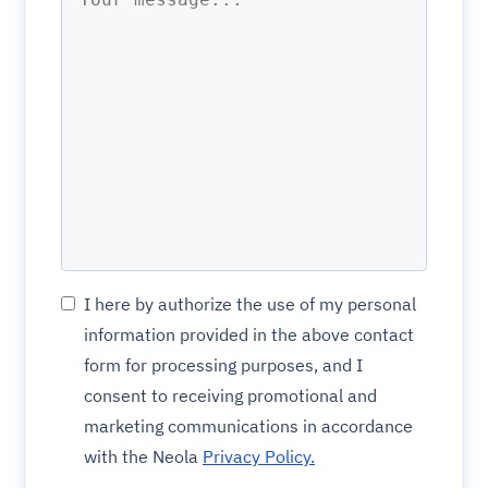
I here by authorize the use of my personal
information provided in the above contact
form for processing purposes, and I
consent to receiving promotional and
marketing communications in accordance
with the Neola
Privacy Policy.