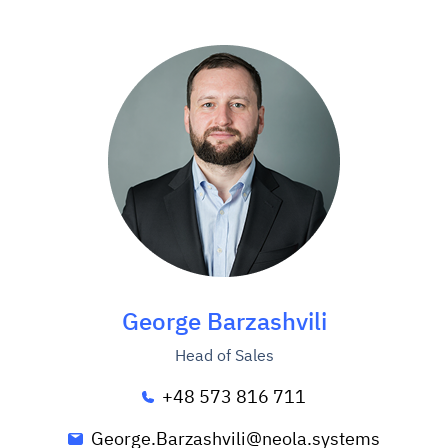
George Barzashvili
Head of Sales
+48 573 816 711
George.Barzashvili@neola.systems