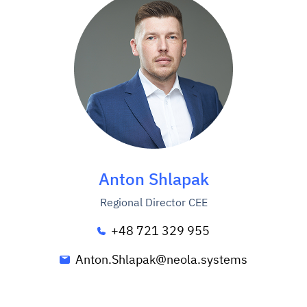
Anton Shlapak
Regional Director CEE
+48 721 329 955
Anton.Shlapak@neola.systems