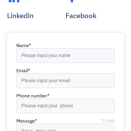
Linkedin
Facebook
Name*
Email*
Phone number*
Message*
0
/
650