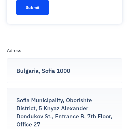
Adress
Bulgaria, Sofia 1000
Sofia Municipality, Oborishte
District, 5 Knyaz Alexander
Dondukov St., Entrance B, 7th Floor,
Office 27