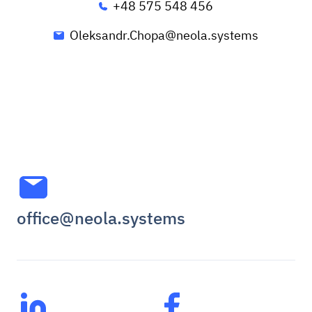
+48 575 548 456
Oleksandr.Chopa@neola.systems
office@neola.systems