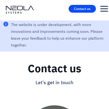
Contact us
The website is under development, with more
innovations and improvements coming soon. Please
leave your feedback to help us enhance our platform
together.
Contact us
Let’s get in touch