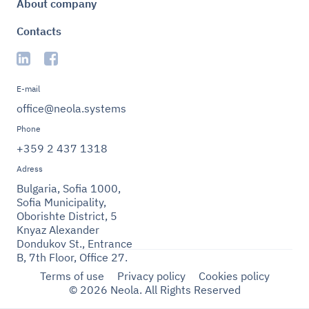
About company
Contacts
E-mail
office@neola.systems
Phone
+359 2 437 1318
Adress
Bulgaria, Sofia 1000,
Sofia Municipality,
Oborishte District, 5
Knyaz Alexander
Dondukov St., Entrance
B, 7th Floor, Office 27.
Terms of use
Privacy policy
Cookies policy
© 2026 Neola. All Rights Reserved