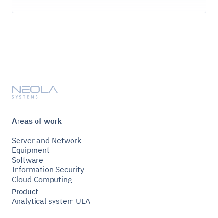
Areas of work
Server and Network
Equipment
Software
Information Security
Cloud Computing
Product
Analytical system ULA