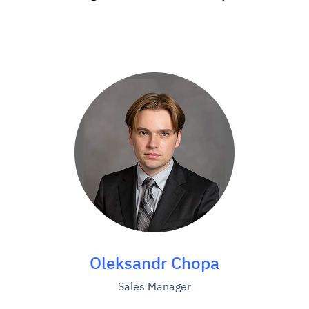
Oleksandr Chopa
Sales Manager