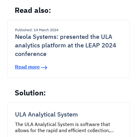
Read also:
Published: 14 March 2024
Neola Systems: presented the ULA
analytics platform at the LEAP 2024
conference
Read more
Solution:
ULA Analytical System
The ULA Analytical System is software that
allows for the rapid and efficient collection,...