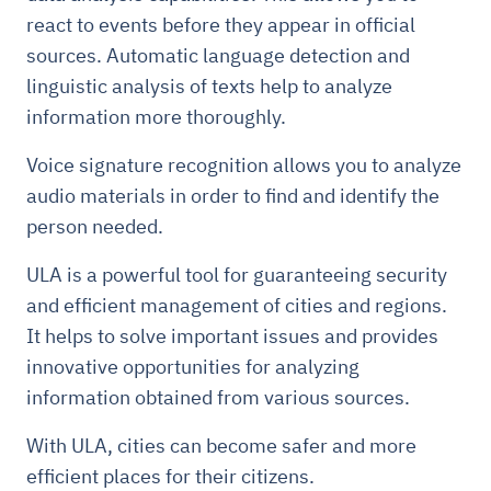
react to events before they appear in official
sources. Automatic language detection and
linguistic analysis of texts help to analyze
information more thoroughly.
Voice signature recognition allows you to analyze
audio materials in order to find and identify the
person needed.
ULA is a powerful tool for guaranteeing security
and efficient management of cities and regions.
It helps to solve important issues and provides
innovative opportunities for analyzing
information obtained from various sources.
With ULA, cities can become safer and more
efficient places for their citizens.