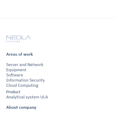
Areas of work
Server and Network
Equipment
Software
Information Security
Cloud Computing
Product
Analytical system ULA
About company