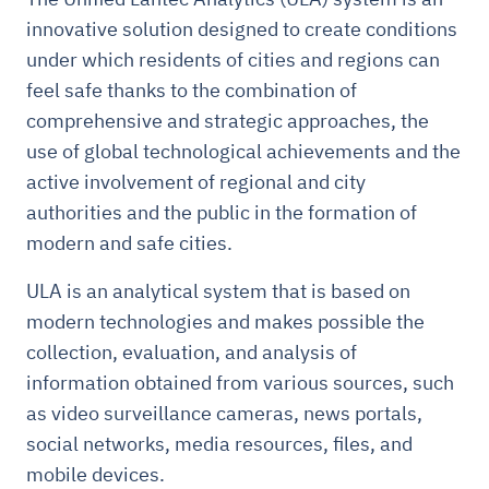
innovative solution designed to create conditions
under which residents of cities and regions can
feel safe thanks to the combination of
comprehensive and strategic approaches, the
use of global technological achievements and the
active involvement of regional and city
authorities and the public in the formation of
modern and safe cities.
ULA is an analytical system that is based on
modern technologies and makes possible the
collection, evaluation, and analysis of
information obtained from various sources, such
as video surveillance cameras, news portals,
social networks, media resources, files, and
mobile devices.