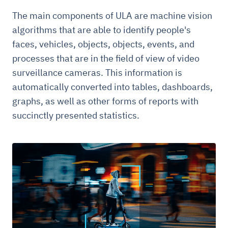
The main components of ULA are machine vision
algorithms that are able to identify people's
faces, vehicles, objects, objects, events, and
processes that are in the field of view of video
surveillance cameras. This information is
automatically converted into tables, dashboards,
graphs, as well as other forms of reports with
succinctly presented statistics.