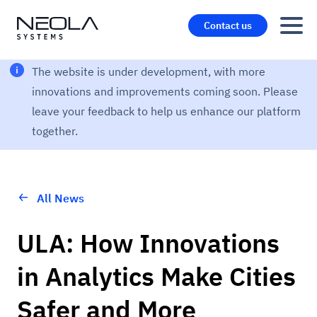
Contact us
The website is under development, with more
innovations and improvements coming soon. Please
leave your feedback to help us enhance our platform
together.
All News
ULA: How Innovations
in Analytics Make Cities
Safer and More