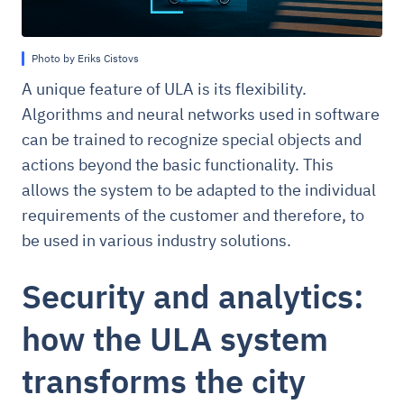
Photo by Eriks Cistovs
A unique feature of ULA is its flexibility.
Algorithms and neural networks used in software
can be trained to recognize special objects and
actions beyond the basic functionality. This
allows the system to be adapted to the individual
requirements of the customer and therefore, to
be used in various industry solutions.
Security and analytics:
how the ULA system
transforms the city