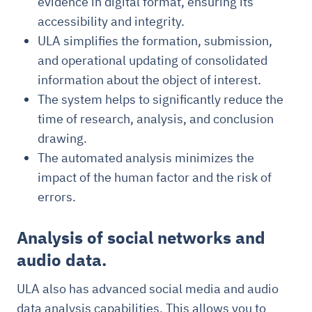
evidence in digital format, ensuring its
accessibility and integrity.
ULA simplifies the formation, submission,
and operational updating of consolidated
information about the object of interest.
The system helps to significantly reduce the
time of research, analysis, and conclusion
drawing.
The automated analysis minimizes the
impact of the human factor and the risk of
errors.
Analysis of social networks and
audio data.
ULA also has advanced social media and audio
data analysis capabilities. This allows you to