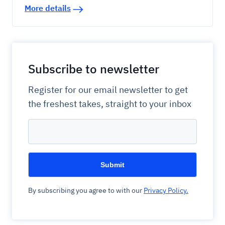
More details
Subscribe to newsletter
Register for our email newsletter to get
the freshest takes, straight to your inbox
By subscribing you agree to with our
Privacy Policy.