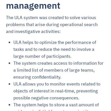
management
The ULA system was created to solve various
problems that arise during operational search
and investigative activities:
ULA helps to optimize the performance of
tasks and to reduce the need to involve a
large number of participants.
The system creates access to information for
a limited list of members of large teams,
ensuring confidentiality.
ULA allows you to monitor events related to
objects of interest in real-time, preventing
possible negative consequences.
The system helps to store a vast amount of