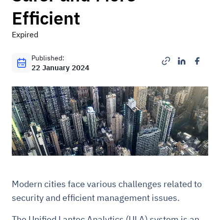
Efficient
Expired
Published:
22 January 2024
Modern cities face various challenges related to
security and efficient management issues.
The Unified Lantec Analytics (ULA) system is an