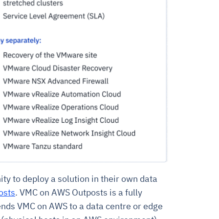
 to deploy a solution in their own data
osts
. VMC on AWS Outposts is a fully
ends VMC on AWS to a data centre or edge