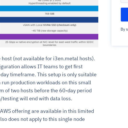
By s
e host (not available for i3en.metal hosts).
guration allows IT teams to get first
-day timeframe. This setup is only suitable
n run production workloads on this small
m of two hosts before the 60-day period
/testing will end with data loss.
AWS offering are available in this limited
lso does not apply to this single node