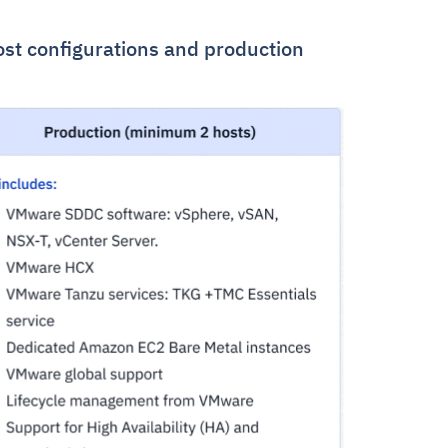
ost configurations and production