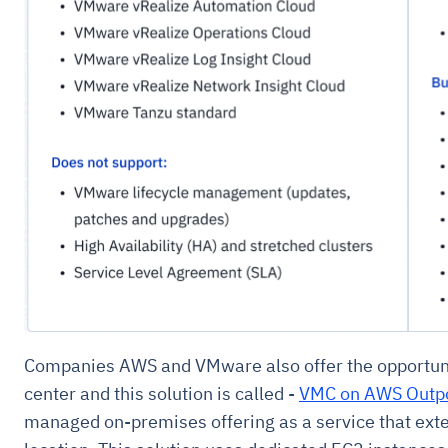
Companies AWS and VMware also offer the opportunity
center and this solution is called -
VMC on AWS Outp
managed on-premises offering as a service that ext