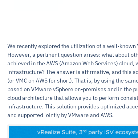
We recently explored the utilization of a well-known
However, a pertinent question arises: what about ot
achieved in the AWS (Amazon Web Services) cloud, 
infrastructure? The answer is affirmative, and this s
(or VMC on AWS for short). That is, by using the sam
based on VMware vSphere on-premises and in the publ
cloud architecture that allows you to perform consis
infrastructure. This solution provides optimized acce
and supported jointly by VMware and AWS.