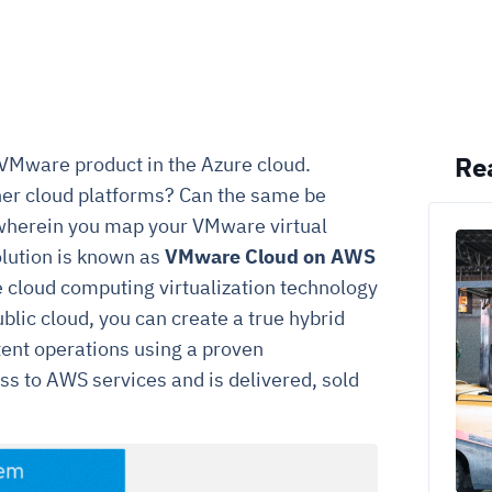
Re
 VMware product in the Azure cloud.
her cloud platforms? Can the same be
wherein you map your VMware virtual
olution is known as
VMware Cloud on AWS
e cloud computing virtualization technology
ic cloud, you can create a true hybrid
tent operations using a proven
ss to AWS services and is delivered, sold