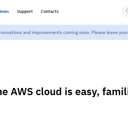
News
Support
Contacts
nnovations and improvements coming soon. Please leave your 
he AWS cloud is easy, famil