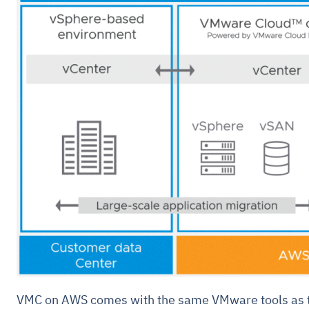
VMC on AWS comes with the same VMware tools as t