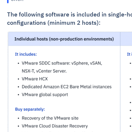
The following software is included in single-h
configurations (minimum 2 hosts):