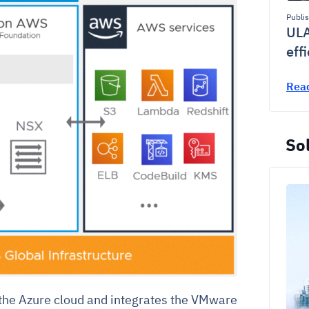
Publi
ULA
eff
Rea
Sol
he Azure cloud and integrates the VMware