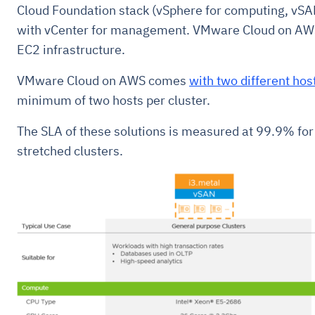
Cloud Foundation stack (vSphere for computing, vSAN
with vCenter for management. VMware Cloud on AW
EC2 infrastructure.
VMware Cloud on AWS comes
with two different hos
minimum of two hosts per cluster.
The SLA of these solutions is measured at 99.9% for
stretched clusters.