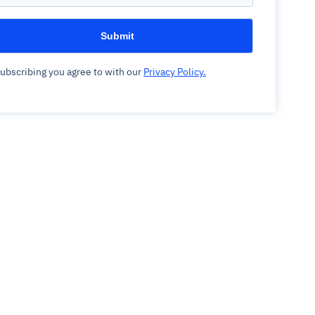
ubscribing you agree to with our
Privacy Policy.