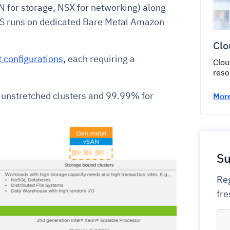
 for storage, NSX for networking) along
S runs on dedicated Bare Metal Amazon
Clo
t configurations
, each requiring a
Clou
reso
 unstretched clusters and 99.99% for
More
Su
Reg
fre