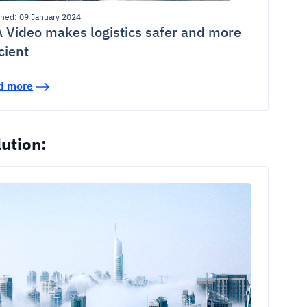
shed: 09 January 2024
 Video makes logistics safer and more
icient
d more
ution: