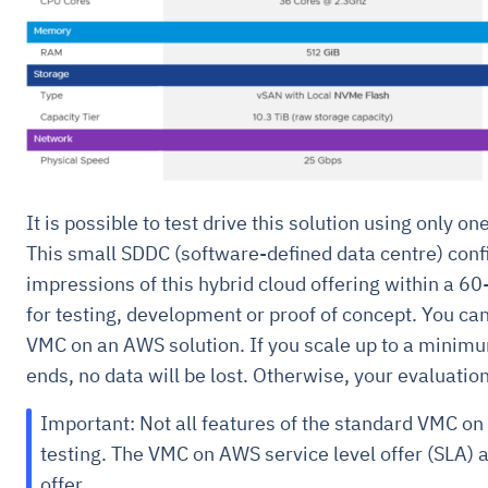
It is possible to test drive this solution using only on
This small SDDC (software-defined data centre) confi
impressions of this hybrid cloud offering within a 60
for testing, development or proof of concept. You ca
VMC on an AWS solution. If you scale up to a minimu
ends, no data will be lost. Otherwise, your evaluation
Important: Not all features of the standard VMC on 
testing. The VMC on AWS service level offer (SLA) a
offer.