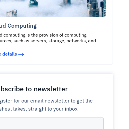
ud Computing
d computing is the provision of computing
urces, such as servers, storage, networks, and ...
 details
bscribe to newsletter
ister for our email newsletter to get the
shest takes, straight to your inbox