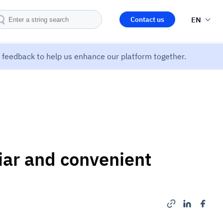
Contact us
EN
feedback to help us enhance our platform together.
iar and convenient