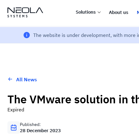
Solutions
About us
The website is under development, with more i
All News
The VMware solution in t
Expired
Published:
28 December 2023