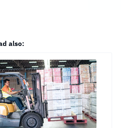
ad also: