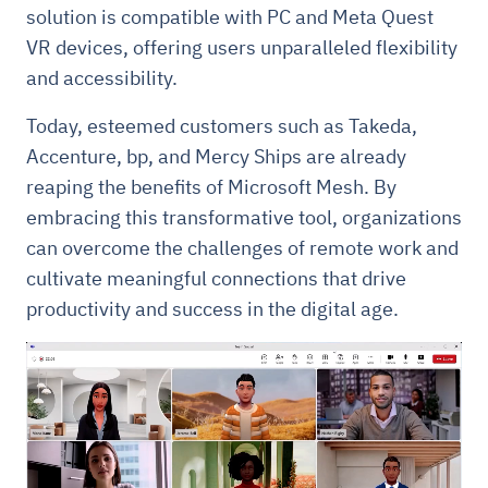
solution is compatible with PC and Meta Quest
VR devices, offering users unparalleled flexibility
and accessibility.
Today, esteemed customers such as Takeda,
Accenture, bp, and Mercy Ships are already
reaping the benefits of Microsoft Mesh. By
embracing this transformative tool, organizations
can overcome the challenges of remote work and
cultivate meaningful connections that drive
productivity and success in the digital age.