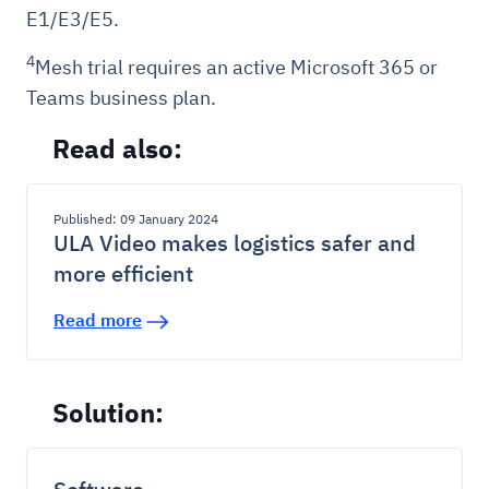
E1/E3/E5.
4
Mesh trial requires an active Microsoft 365 or
Teams business plan.
Read also:
Published: 09 January 2024
ULA Video makes logistics safer and
more efficient
Read more
Solution: