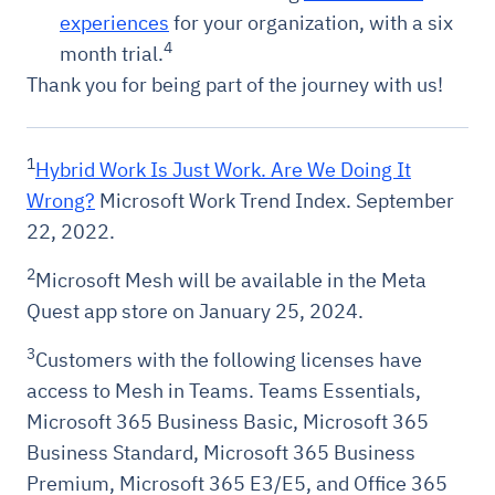
experiences
for your organization, with a six
4
month trial.
Thank you for being part of the journey with us!
1
Hybrid Work Is Just Work. Are We Doing It
Wrong?
Microsoft Work Trend Index. September
22, 2022.
2
Microsoft Mesh will be available in the Meta
Quest app store on January 25, 2024.
3
Customers with the following licenses have
access to Mesh in Teams. Teams Essentials,
Microsoft 365 Business Basic, Microsoft 365
Business Standard, Microsoft 365 Business
Premium, Microsoft 365 E3/E5, and Office 365