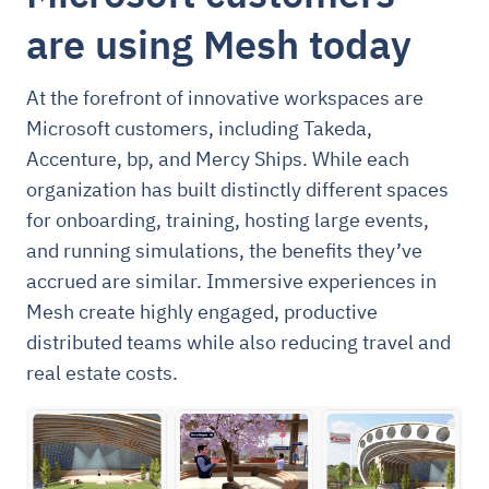
are using Mesh today
At the forefront of innovative workspaces are
Microsoft customers, including Takeda,
Accenture, bp, and Mercy Ships. While each
organization has built distinctly different spaces
for onboarding, training, hosting large events,
and running simulations, the benefits they’ve
accrued are similar. Immersive experiences in
Mesh create highly engaged, productive
distributed teams while also reducing travel and
real estate costs.