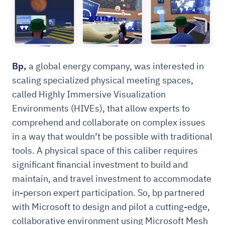
Bp,
a global energy company, was interested in
scaling specialized physical meeting spaces,
called Highly Immersive Visualization
Environments (HIVEs), that allow experts to
comprehend and collaborate on complex issues
in a way that wouldn’t be possible with traditional
tools. A physical space of this caliber requires
significant financial investment to build and
maintain, and travel investment to accommodate
in-person expert participation. So, bp partnered
with Microsoft to design and pilot a cutting-edge,
collaborative environment using Microsoft Mesh