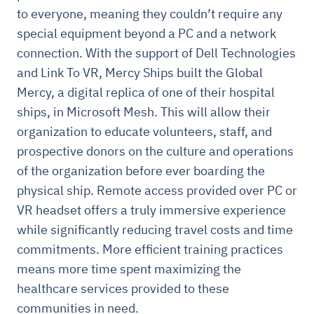
to everyone, meaning they couldn’t require any
special equipment beyond a PC and a network
connection. With the support of Dell Technologies
and Link To VR, Mercy Ships built the Global
Mercy, a digital replica of one of their hospital
ships, in Microsoft Mesh. This will allow their
organization to educate volunteers, staff, and
prospective donors on the culture and operations
of the organization before ever boarding the
physical ship. Remote access provided over PC or
VR headset offers a truly immersive experience
while significantly reducing travel costs and time
commitments. More efficient training practices
means more time spent maximizing the
healthcare services provided to these
communities in need.