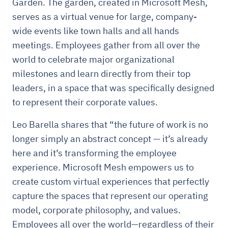
Garden. The garden, created in Microsoft Mesh,
serves as a virtual venue for large, company-
wide events like town halls and all hands
meetings. Employees gather from all over the
world to celebrate major organizational
milestones and learn directly from their top
leaders, in a space that was specifically designed
to represent their corporate values.
Leo Barella shares that “the future of work is no
longer simply an abstract concept — it’s already
here and it’s transforming the employee
experience. Microsoft Mesh empowers us to
create custom virtual experiences that perfectly
capture the spaces that represent our operating
model, corporate philosophy, and values.
Employees all over the world—regardless of their