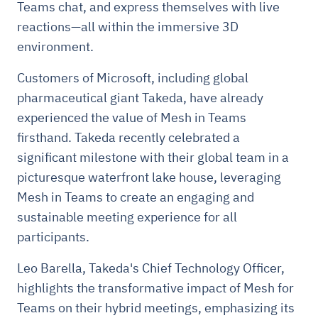
Teams chat, and express themselves with live
reactions—all within the immersive 3D
environment.
Customers of Microsoft, including global
pharmaceutical giant Takeda, have already
experienced the value of Mesh in Teams
firsthand. Takeda recently celebrated a
significant milestone with their global team in a
picturesque waterfront lake house, leveraging
Mesh in Teams to create an engaging and
sustainable meeting experience for all
participants.
Leo Barella, Takeda's Chief Technology Officer,
highlights the transformative impact of Mesh for
Teams on their hybrid meetings, emphasizing its