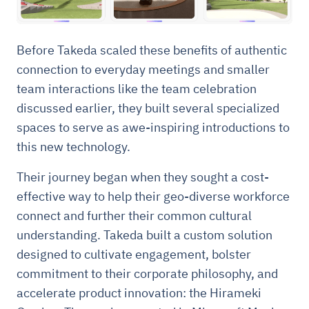
Before Takeda scaled these benefits of authentic
connection to everyday meetings and smaller
team interactions like the team celebration
discussed earlier, they built several specialized
spaces to serve as awe-inspiring introductions to
this new technology.
Their journey began when they sought a cost-
effective way to help their geo-diverse workforce
connect and further their common cultural
understanding. Takeda built a custom solution
designed to cultivate engagement, bolster
commitment to their corporate philosophy, and
accelerate product innovation: the Hirameki