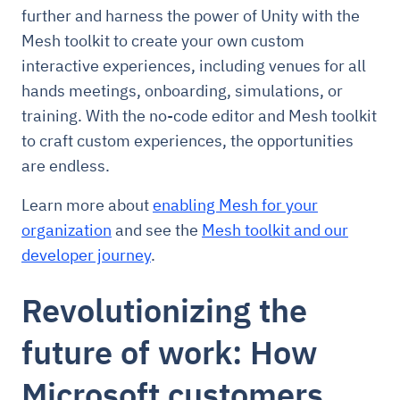
further and harness the power of Unity with the
Mesh toolkit to create your own custom
interactive experiences, including venues for all
hands meetings, onboarding, simulations, or
training. With the no-code editor and Mesh toolkit
to craft custom experiences, the opportunities
are endless.
Learn more about
enabling Mesh for your
organization
and see the
Mesh toolkit and our
developer journey
.
Revolutionizing the
future of work: How
Microsoft customers