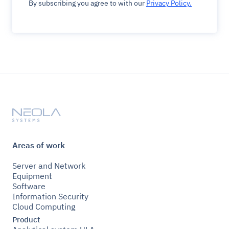
By subscribing you agree to with our
Privacy Policy.
Areas of work
Server and Network
Equipment
Software
Information Security
Cloud Computing
Product