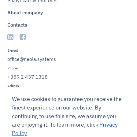
Analytical system ULA
About company
Contacts
E-mail
office@neola.systems
Phone
+359 2 437 1318
Adress
Bulgaria, Sofia 1000,
We use cookies to guarantee you receive the
Sofia Municipality,
Oborishte District, 5
finest experience on our website. By
Knyaz Alexander
continuing to use this site, we assume you
Dondukov St., Entrance
are enjoying it. To learn more, click
Privacy
B, 7th Floor, Office 27.
Policy
Terms of use
Privacy policy
Cookies policy