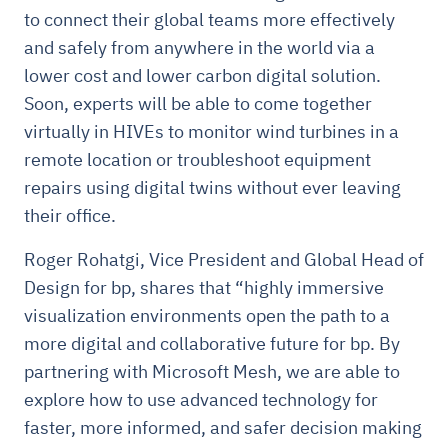
to connect their global teams more effectively
and safely from anywhere in the world via a
lower cost and lower carbon digital solution.
Soon, experts will be able to come together
virtually in HIVEs to monitor wind turbines in a
remote location or troubleshoot equipment
repairs using digital twins without ever leaving
their office.
Roger Rohatgi, Vice President and Global Head of
Design for bp, shares that “highly immersive
visualization environments open the path to a
more digital and collaborative future for bp. By
partnering with Microsoft Mesh, we are able to
explore how to use advanced technology for
faster, more informed, and safer decision making