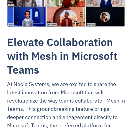
Elevate Collaboration
with Mesh in Microsoft
Teams
At Neola Systems, we are excited to share the
latest innovation from Microsoft that will
revolutionize the way teams collaborate—Mesh in
Teams. This groundbreaking feature brings
deeper connection and engagement directly to
Microsoft Teams, the preferred platform for