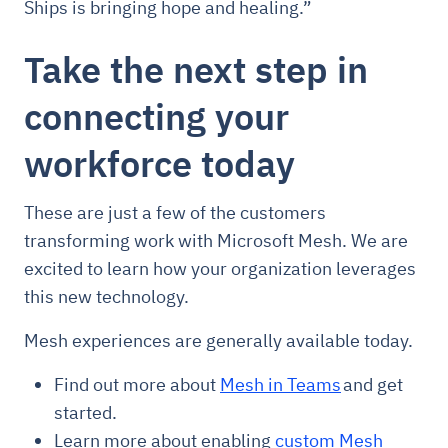
Ships is bringing hope and healing.”
Take the next step in
connecting your
workforce today
These are just a few of the customers
transforming work with Microsoft Mesh. We are
excited to learn how your organization leverages
this new technology.
Mesh experiences are generally available today.
Find out more about
Mesh in Teams
and get
started.
Learn more about enabling
custom Mesh