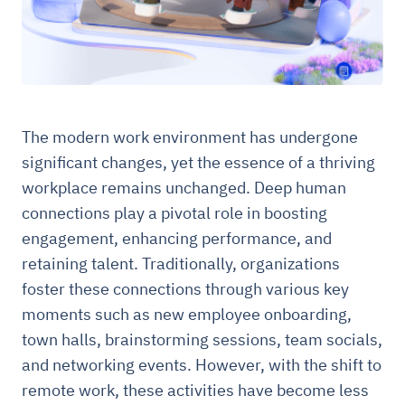
The modern work environment has undergone
significant changes, yet the essence of a thriving
workplace remains unchanged. Deep human
connections play a pivotal role in boosting
engagement, enhancing performance, and
retaining talent. Traditionally, organizations
foster these connections through various key
moments such as new employee onboarding,
town halls, brainstorming sessions, team socials,
and networking events. However, with the shift to
remote work, these activities have become less