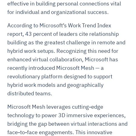
effective in building personal connections vital
for individual and organizational success.
According to Microsoft’s Work Trend Index
report, 43 percent of leaders cite relationship
building as the greatest challenge in remote and
hybrid work setups. Recognizing this need for
enhanced virtual collaboration, Microsoft has
recently introduced Microsoft Mesh — a
revolutionary platform designed to support
hybrid work models and geographically
distributed teams.
Microsoft Mesh leverages cutting-edge
technology to power 3D immersive experiences,
bridging the gap between virtual interactions and
face-to-face engagements. This innovative