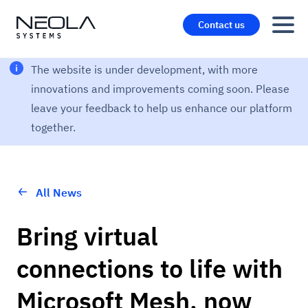
Contact us
The website is under development, with more
innovations and improvements coming soon. Please
leave your feedback to help us enhance our platform
together.
All News
Bring virtual
connections to life with
Microsoft Mesh, now