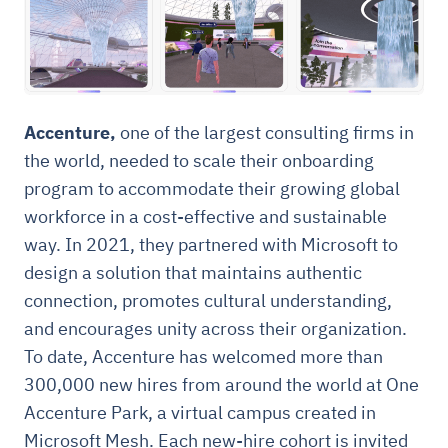
Accenture,
one of the largest consulting firms in
the world, needed to scale their onboarding
program to accommodate their growing global
workforce in a cost-effective and sustainable
way. In 2021, they partnered with Microsoft to
design a solution that maintains authentic
connection, promotes cultural understanding,
and encourages unity across their organization.
To date, Accenture has welcomed more than
300,000 new hires from around the world at One
Accenture Park, a virtual campus created in
Microsoft Mesh. Each new-hire cohort is invited