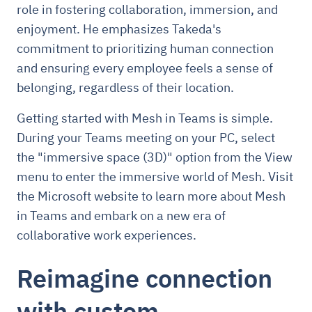
role in fostering collaboration, immersion, and
enjoyment. He emphasizes Takeda's
commitment to prioritizing human connection
and ensuring every employee feels a sense of
belonging, regardless of their location.
Getting started with Mesh in Teams is simple.
During your Teams meeting on your PC, select
the "immersive space (3D)" option from the View
menu to enter the immersive world of Mesh. Visit
the Microsoft website to learn more about Mesh
in Teams and embark on a new era of
collaborative work experiences.
Reimagine connection
with custom