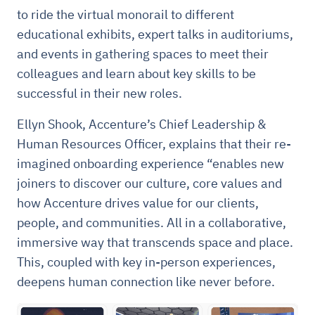
to ride the virtual monorail to different
educational exhibits, expert talks in auditoriums,
and events in gathering spaces to meet their
colleagues and learn about key skills to be
successful in their new roles.
Ellyn Shook, Accenture’s Chief Leadership &
Human Resources Officer, explains that their re-
imagined onboarding experience “enables new
joiners to discover our culture, core values and
how Accenture drives value for our clients,
people, and communities. All in a collaborative,
immersive way that transcends space and place.
This, coupled with key in-person experiences,
deepens human connection like never before.