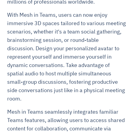
millions of professionals worldwide.
With Mesh in Teams, users can now enjoy
immersive 3D spaces tailored to various meeting
scenarios, whether it's a team social gathering,
brainstorming session, or round-table
discussion. Design your personalized avatar to
represent yourself and immerse yourself in
dynamic conversations. Take advantage of
spatial audio to host multiple simultaneous
small-group discussions, fostering productive
side conversations just like in a physical meeting
room.
Mesh in Teams seamlessly integrates familiar
Teams features, allowing users to access shared
content for collaboration, communicate via