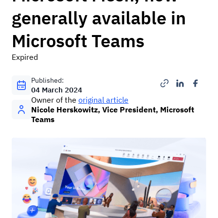
generally available in
Microsoft Teams
Expired
Published:
04 March 2024
Оwner of the
original article
Nicole Herskowitz, Vice President, Microsoft
Teams