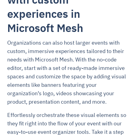
experiences in
Microsoft Mesh
Organizations can also host larger events with
custom, immersive experiences tailored to their
needs with Microsoft Mesh. With the no-code
editor, start with a set of ready-made immersive
spaces and customize the space by adding visual
elements like banners featuring your
organization’s logo, videos showcasing your
product, presentation content, and more.
Effortlessly orchestrate these visual elements so
they fit right into the flow of your event with our
easy-to-use event organizer tools. Take it a step