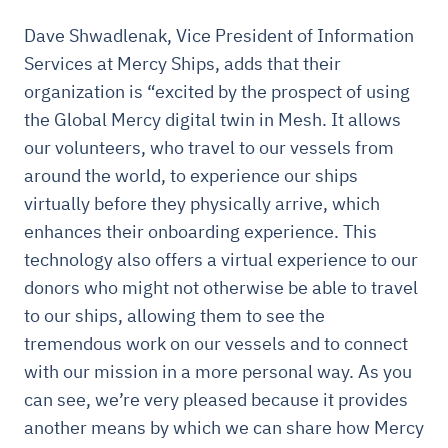
Dave Shwadlenak, Vice President of Information
Services at Mercy Ships, adds that their
organization is “excited by the prospect of using
the Global Mercy digital twin in Mesh. It allows
our volunteers, who travel to our vessels from
around the world, to experience our ships
virtually before they physically arrive, which
enhances their onboarding experience. This
technology also offers a virtual experience to our
donors who might not otherwise be able to travel
to our ships, allowing them to see the
tremendous work on our vessels and to connect
with our mission in a more personal way. As you
can see, we’re very pleased because it provides
another means by which we can share how Mercy