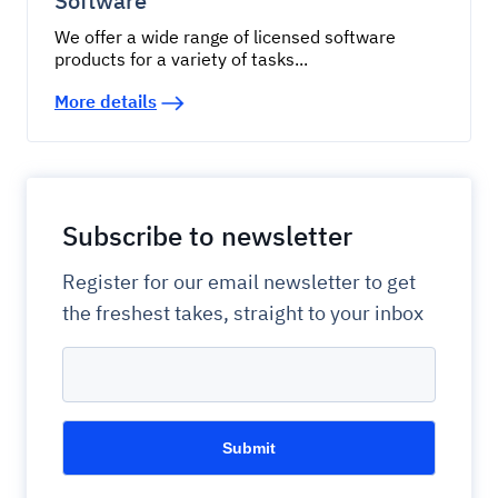
Software
We offer a wide range of licensed software
products for a variety of tasks...
More details
Subscribe to newsletter
Register for our email newsletter to get
the freshest takes, straight to your inbox