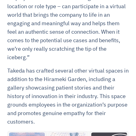
location or role type – can participate in a virtual
world that brings the company to life in an
engaging and meaningful way and helps them
feel an authentic sense of connection. When it
comes to the potential use cases and benefits,
we’re only really scratching the tip of the
iceberg.”
Takeda has crafted several other virtual spaces in
addition to the Hirameki Garden, including a
gallery showcasing patient stories and their
history of innovation in their industry. This space
grounds employees in the organization’s purpose
and promotes genuine empathy for their
customers.