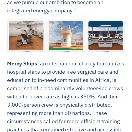
as we pursue our ambition to become an
integrated energy company.”
Mercy Ships,
an international charity that utilizes
hospital ships to provide free surgical care and
education to in-need communities in Africa, is
comprised of predominantly volunteer-led crews
with a turnover rate as high as 350%. And their
3,000-person crew is physically distributed,
representing more than 60 nations. These
circumstances called for more efficient training
practices that remained effective and accessible